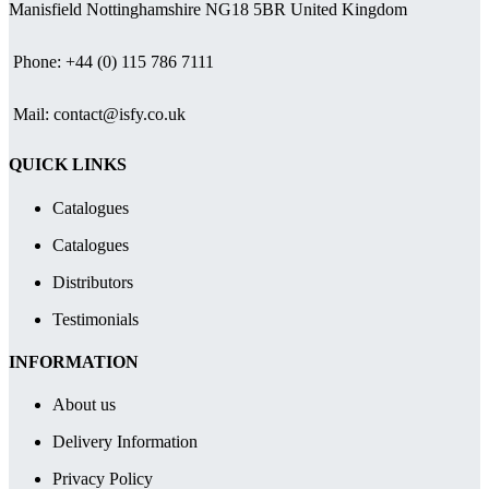
£79.55
Manisfield Nottinghamshire NG18 5BR United Kingdom
Phone: +44 (0) 115 786 7111
Mail: contact@isfy.co.uk
QUICK LINKS
Catalogues
Catalogues
Distributors
Testimonials
INFORMATION
About us
Delivery Information
Privacy Policy