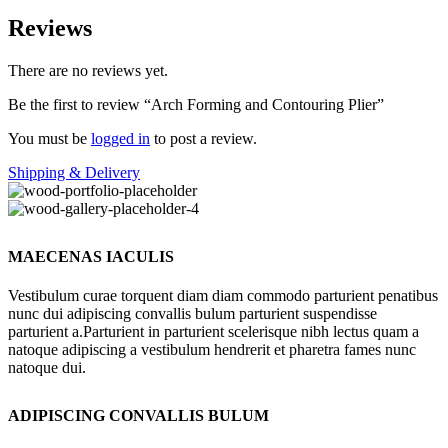
Reviews
There are no reviews yet.
Be the first to review “Arch Forming and Contouring Plier”
You must be
logged in
to post a review.
Shipping & Delivery
MAECENAS IACULIS
Vestibulum curae torquent diam diam commodo parturient penatibus
nunc dui adipiscing convallis bulum parturient suspendisse
parturient a.Parturient in parturient scelerisque nibh lectus quam a
natoque adipiscing a vestibulum hendrerit et pharetra fames nunc
natoque dui.
ADIPISCING CONVALLIS BULUM