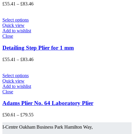
Price
£
55.41
–
£
83.46
range:
£55.41
through
Select options
£83.46
Quick view
Add to wishlist
Close
Detailing Step Plier for 1 mm
Price
£
55.41
–
£
83.46
range:
£55.41
through
Select options
£83.46
Quick view
Add to wishlist
Close
Adams Plier No. 64 Laboratory Plier
Price
£
50.61
–
£
79.55
range:
£50.61
I-Centre Oakham Business Park Hamilton Way,
through