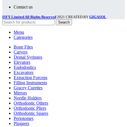
Contact us
ISFY Limited All Rights Reserved
2021 CREATED BY
GIGASOL
Search
Menu
Categories
Bone Files
Carvers
Dental Syringes
Elevators
Endodontics
Excavators
Extraction Forceps
Filling Instruments
Gracey Curettes
Mirrors
Needle Holders
Orthodontic Others
Orthodontic Pliers
Orthodontic Spares
Periotomes
Pluggers