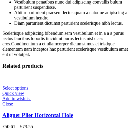
Vestibulum penatibus nunc dui adipiscing convallis bulum
parturient suspendisse.
Abitur parturient praesent lectus quam a natoque adipiscing a
vestibulum hendre.
Diam parturient dictumst parturient scelerisque nibh lectus.
Scelerisque adipiscing bibendum sem vestibulum et in a a a purus
lectus faucibus lobortis tincidunt purus lectus nisl class
eros.Condimentum a et ullamcorper dictumst mus et tristique
elementum nam inceptos hac parturient scelerisque vestibulum amet
elit ut volutpat.
Related products
Select options
Quick view
Add to wishlist
Close
Aligner Plier Horizontal Hole
Price
£
50.61
–
£
79.55
range: