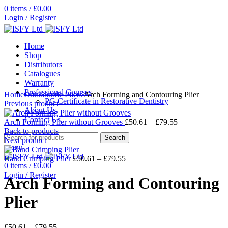
0
items
/
£
0.00
Login / Register
Home
Shop
Distributors
Catalogues
Warranty
Click to enlarge
Professional Courses
Home
Orthodontic Pliers
Arch Forming and Contouring Plier
PG Certificate in Restorative Dentistry
Previous product
About Us
Contact Us
Price
Arch Forming Plier without Grooves
£
50.61
–
£
79.55
range:
Back to products
Search
£50.61
Next product
Menu
through
Price
£79.55
Band Crimping Plier
£
50.61
–
£
79.55
0
items
/
£
0.00
range:
Login / Register
£50.61
Arch Forming and Contouring
through
£79.55
Plier
Price
£
50.61
–
£
79.55