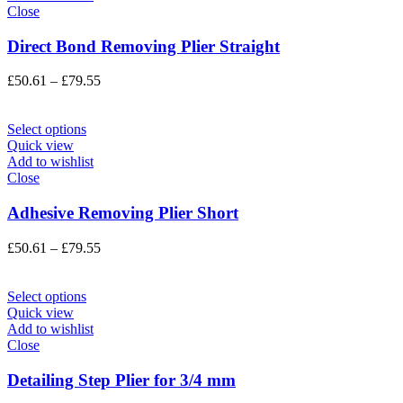
Close
Direct Bond Removing Plier Straight
Price
£
50.61
–
£
79.55
range:
£50.61
through
Select options
£79.55
Quick view
Add to wishlist
Close
Adhesive Removing Plier Short
Price
£
50.61
–
£
79.55
range:
£50.61
through
Select options
£79.55
Quick view
Add to wishlist
Close
Detailing Step Plier for 3/4 mm