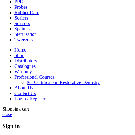
PPE
Probes
Rubber Dam
Scalers
Scissors
Spatulas
Sterilisation
Tweezers
Home
Shop
Distributors
Catalogues
Warranty
Professional Courses
PG Certificate in Restorative Dentistry
About Us
Contact Us
Login / Register
Shopping cart
close
Sign in