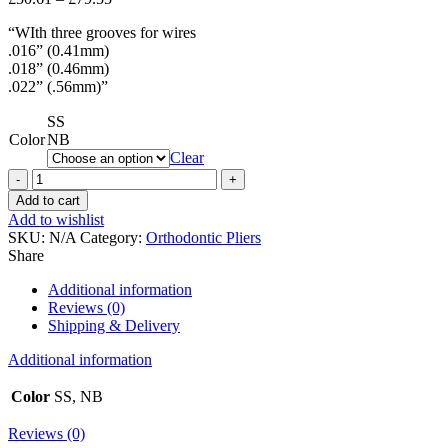
range:
“WIth three grooves for wires
£50.61
.016” (0.41mm)
through
.018” (0.46mm)
£79.55
.022” (.56mm)”
SS
Color
NB
Clear
Arch
Forming
Add to cart
and
Add to wishlist
Contouring
SKU:
N/A
Category:
Orthodontic Pliers
Plier
Share
quantity
Additional information
Reviews (0)
Shipping & Delivery
Additional information
Color
SS, NB
Reviews (0)