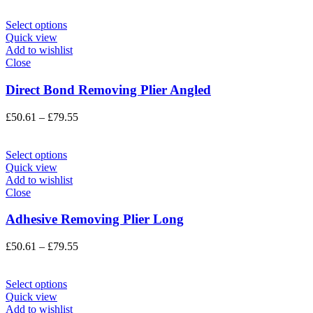
£50.61
through
Select options
£79.55
Quick view
Add to wishlist
Close
Direct Bond Removing Plier Angled
Price
£
50.61
–
£
79.55
range:
£50.61
through
Select options
£79.55
Quick view
Add to wishlist
Close
Adhesive Removing Plier Long
Price
£
50.61
–
£
79.55
range:
£50.61
through
Select options
£79.55
Quick view
Add to wishlist