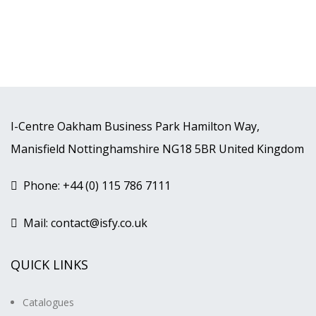
I-Centre Oakham Business Park Hamilton Way,
Manisfield Nottinghamshire NG18 5BR United Kingdom
Phone: +44 (0) 115 786 7111
Mail: contact@isfy.co.uk
QUICK LINKS
Catalogues