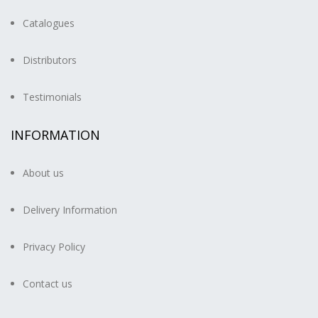
Catalogues
Distributors
Testimonials
INFORMATION
About us
Delivery Information
Privacy Policy
Contact us