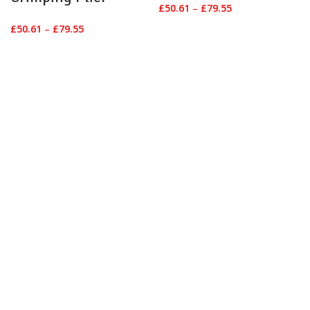
Price
£
50.61
–
£
79.55
range:
Price
£
50.61
–
£
79.55
£50.61
range:
through
£50.61
£79.55
through
£79.55