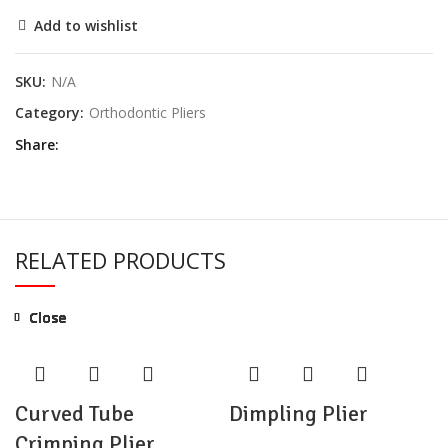
Add to wishlist
SKU:
N/A
Category:
Orthodontic Pliers
Share
RELATED PRODUCTS
Close
Close
Close
Close
Close
Close
Close
Close
Curved Tube
Dimpling Plier
Crimping Plier