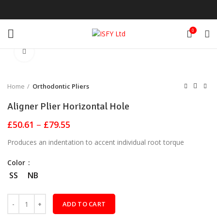
0
Click to enlarge
Home
Orthodontic Pliers
Aligner Plier Horizontal Hole
Price
£
50.61
–
£
79.55
range:
Produces an indentation to accent individual root torque
£50.61
through
Color
£79.55
SS
NB
ADD TO CART